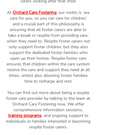
carers looking after that child.
At
Orchard Care Fostering
, our motto is ‘we
care for you, so you can care for children’
and a crucial part of this philosophy is
ensuring that all foster carers are able to
take a break or respite from providing care,
when they need to. Respite foster carers not
only support foster children, but they also
support the dedicated foster families who
open up their homes. Respite foster care
ensures that children within the care system
receive the care and support they need at all
times, whilst also allowing foster families
time to recharge and rest.
You can find out more about being a respite
foster care provider by talking to the team at
Orchard Care Fostering now. We offer
comprehensive information sessions,
training programs
, and ongoing support to
individuals or families interested in becoming
respite foster carers.