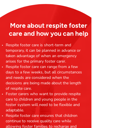
More about respite foster
care and how you can help
Respite foster care is short-term and
temporary, it can be planned in advance or
taken advantage of when an emergency
arises for the primary foster carer.
Respite foster care can range from a few
days to a few weeks, but all circumstances
and needs are considered when the
decisions are being made about the length
of respite care.
Foster carers who want to provide respite
care to children and young people in the
foster system will need to be flexible and
adaptable.
Respite foster care ensures that children
continue to receive quality care while
allowing foster families to recharge and