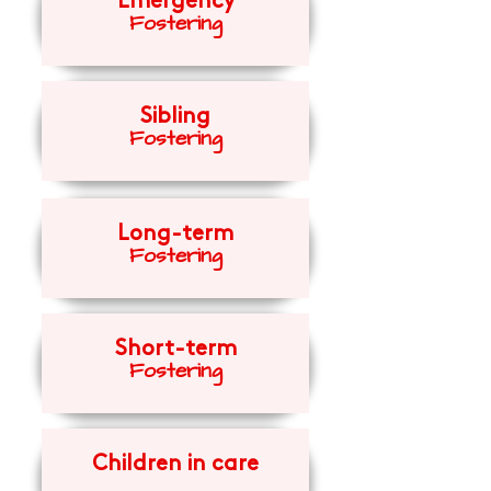
Emergency
Fosteri
ng
Sibling
Fosteri
ng
Long-term
Fosteri
ng
Short-term
Fosteri
ng
Children in care