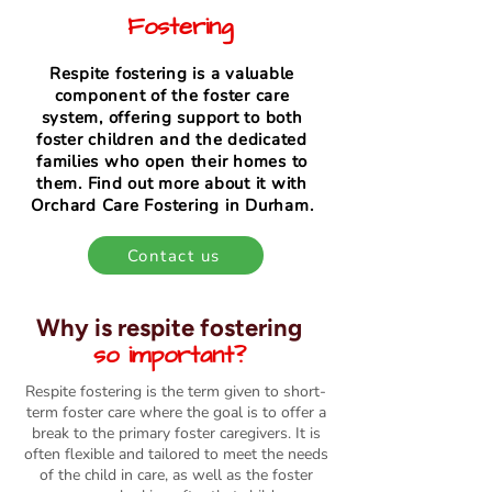
Fostering
Respite fostering is a valuable
component of the foster care
system, offering support to both
foster children and the dedicated
families who open their homes to
them. Find out more about it with
Orchard Care Fostering in Durham.
Contact us
Why is respite fostering
so important?
Respite fostering is the term given to short-
term foster care where the goal is to offer a
break to the primary foster caregivers. It is
often flexible and tailored to meet the needs
of the child in care, as well as the foster