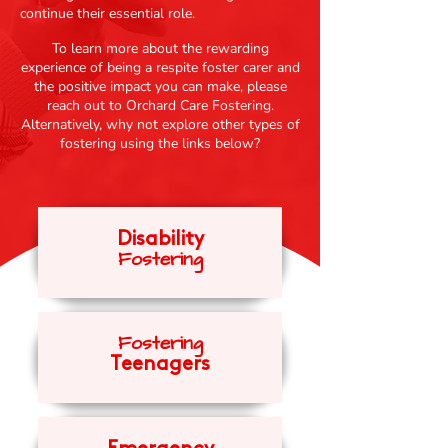
continue their essential role.
To learn more about the rewarding
experience of being a respite foster carer and
the positive impact you can make, please
reach out to Orchard Care Fostering.
Alternatively, why not explore other types of
fostering using the links below?
Disability
Fosteri
ng
Fost
eri
ng
Teenagers