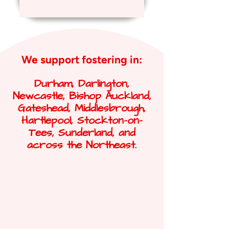
We support fostering in:
Durham, Darlington,
Newcastle, Bishop Auckland,
Gateshead, Middlesbrough,
Hartlepool, Stockton-on-
Tees, Sunderland, and
across the Northeast.