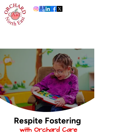
0191 378 4444
Info@orchardcare.org.uk
Respite Fostering
with Orchard Care