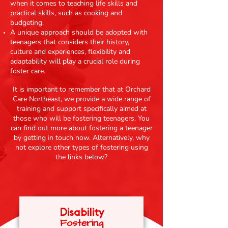
when it comes to teaching life skills and
practical skills, such as cooking and
budgeting.
A unique approach should be adopted with
teenagers that considers their history,
culture and experiences, flexibility and
adaptability will play a crucial role during
foster care.
It is important to remember that at Orchard
Care Northeast, we provide a wide range of
training and support specifically aimed at
those who will be fostering teenagers. You
can find out more about fostering a teenager
by getting in touch now. Alternatively, why
not explore other types of fostering using
the links below?
Disability
Fosteri
ng