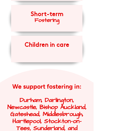
Short-term
Fosteri
ng
Children in care
We support fostering in:
Durham, Darlington,
Newcastle, Bishop Auckland,
Gateshead, Middlesbrough,
Hartlepool, Stockton-on-
Tees, Sunderland, and