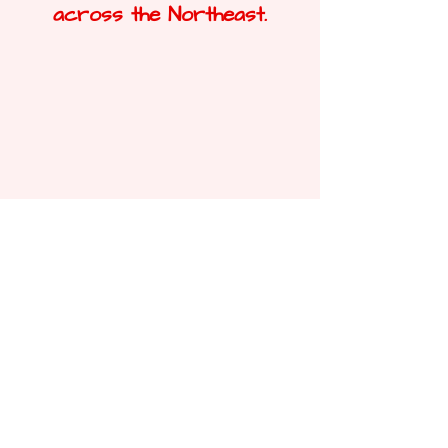
across the Northeast.
Durham
Want to find out more about