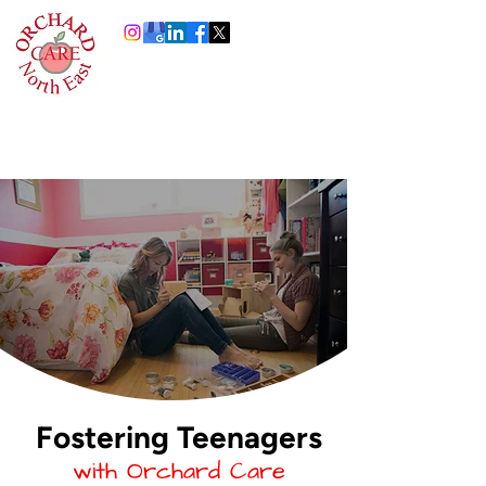
0191 378 4444
Info@orchardcare.org.uk
Fostering Teenagers
with Orchard Care