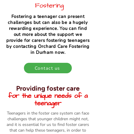
Fostering
Fostering a teenager can present
challenges but can also be a hugely
rewarding experience. You can find
out more about the support we
provide for carers fostering teenagers
by contacting Orchard Care Fostering
in Durham now.
Contact us
Providing foster care
for the unique needs of a
teenager
Teenagers in the foster care system can face
challenges that younger children might not,
and it is essential for us to find foster carers
that can help these teenagers, in order to