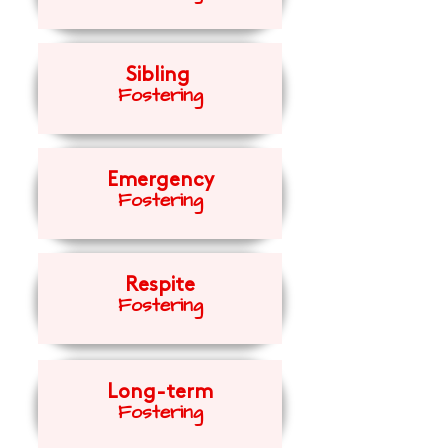
Sibling
Fost
eri
ng
Emergency
Fosteri
ng
Respite
Fosteri
ng
Long-term
Fosteri
ng