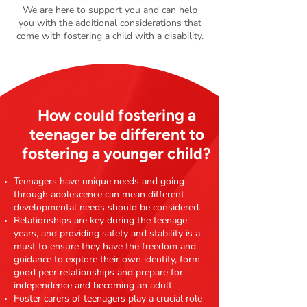
We are here to support you and can help
you with the additional considerations that
come with fostering a child with a disability.
How could fostering a
teenager be different to
fostering a younger child?
Teenagers have unique needs and going
through adolescence can mean different
developmental needs should be considered.
Relationships are key during the teenage
years, and providing safety and stability is a
must to ensure they have the freedom and
guidance to explore their own identity, form
good peer relationships and prepare for
independence and becoming an adult.
Foster carers of teenagers play a crucial role