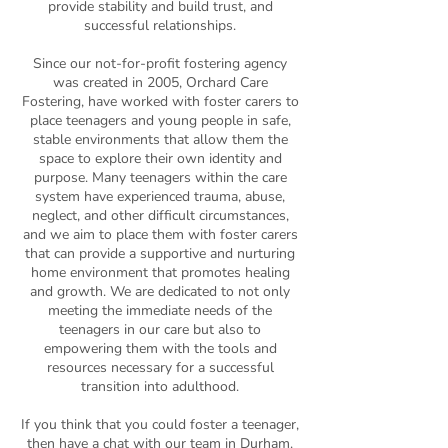
provide stability and build trust, and
successful relationships.
Since our not-for-profit fostering agency
was created in 2005, Orchard Care
Fostering, have worked with foster carers to
place teenagers and young people in safe,
stable environments that allow them the
space to explore their own identity and
purpose. Many teenagers within the care
system have experienced trauma, abuse,
neglect, and other difficult circumstances,
and we aim to place them with foster carers
that can provide a supportive and nurturing
home environment that promotes healing
and growth. We are dedicated to not only
meeting the immediate needs of the
teenagers in our care but also to
empowering them with the tools and
resources necessary for a successful
transition into adulthood.
If you think that you could foster a teenager,
then have a chat with our team in Durham.