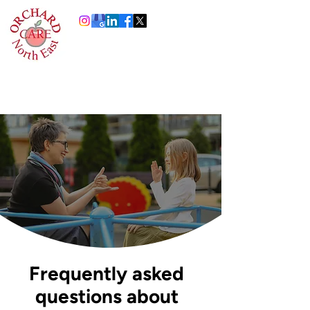
0191 378 4444
Info@orchardcare.org.uk
Frequently asked
questions about