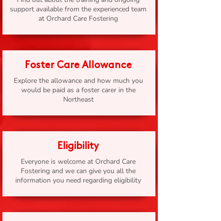
support available from the experienced team
at Orchard Care Fostering
Foster Care Allowance
Explore the allowance and how much you
would be paid as a foster carer in the
Northeast
Eligibility
Everyone is welcome at Orchard Care
Fostering and we can give you all the
information you need regarding eligibility