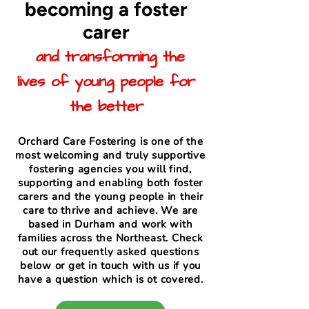
becoming a foster
carer
and transforming the
lives of young people for
the better
Orchard Care Fostering is one of the
most welcoming and truly supportive
fostering agencies you will find,
supporting and enabling both foster
carers and the young people in their
care to thrive and achieve. We are
based in Durham and work with
families across the Northeast. Check
out our frequently asked questions
below or get in touch with us if you
have a question which is ot covered.