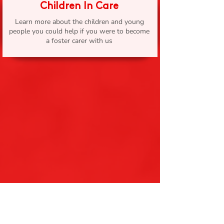
Children In Care
Learn more about the children and young
people you could help if you were to become
a foster carer with us