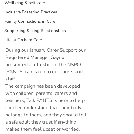
Wellbeing & self-care
Inclusive Fostering Practices
Family Connections in Care
Supporting Sibling Relationships
Life at Orchard Care
During our January Carer Support our 
Registered Manager Gaynor 
presented a refresher of the NSPCC 
'PANTS' campaign to our carers and 
staff.
The campaign has been developed 
with children, parents, carers and 
teachers, Talk PANTS is here to help 
children understand that their body 
belongs to them, and they should tell 
a safe adult they trust if anything 
makes them feel upset or worried.