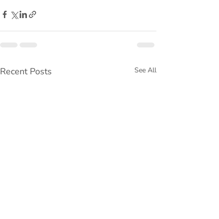
Recent Posts
See All