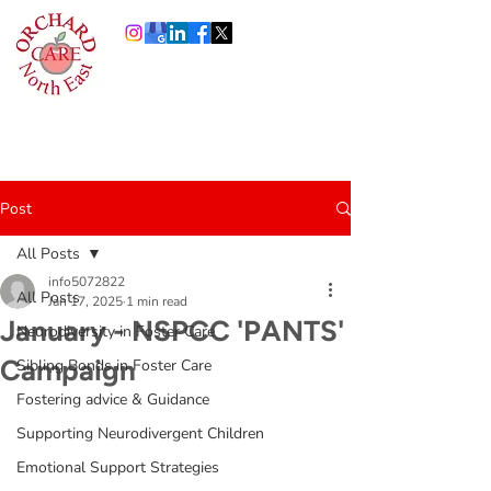
0191 378 4444
Info@orchardcare.org.uk
Post
All Posts
info5072822
All Posts
Jan 17, 2025
1 min read
January - NSPCC 'PANTS'
Neurodiversity in Foster Care
Campaign
Sibling Bonds in Foster Care
Fostering advice & Guidance
Supporting Neurodivergent Children
Emotional Support Strategies